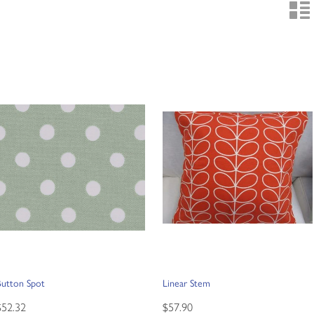
n
Button Spot
Linear Stem
$52.32
$57.90