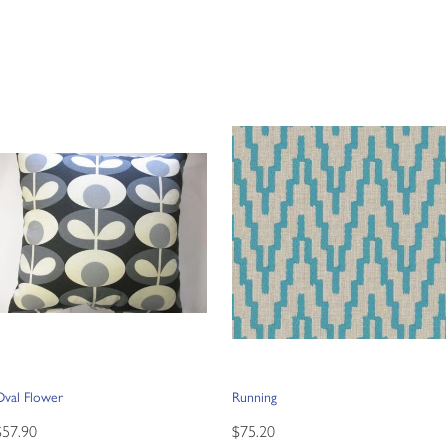
Oval Flower
Running
$57.90
$75.20