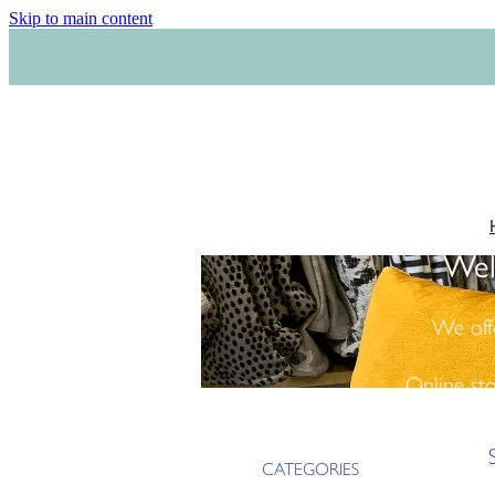
Skip to main content
Wel
We off
Online st
CATEGORIES