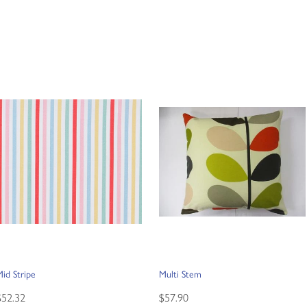
id Stripe
Multi Stem
$52.32
$57.90