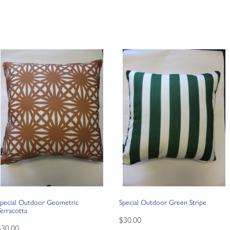
Special Outdoor Geometric
Special Outdoor Green Stripe
erracotta
$30.00
$30.00