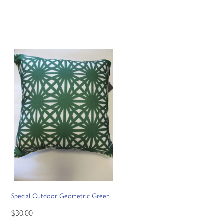
Special Outdoor Geometric Green
$30.00