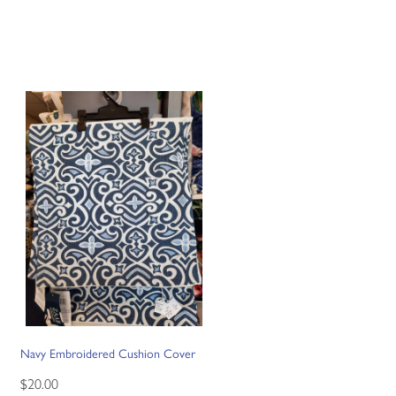
Navy Embroidered Cushion Cover
$20.00