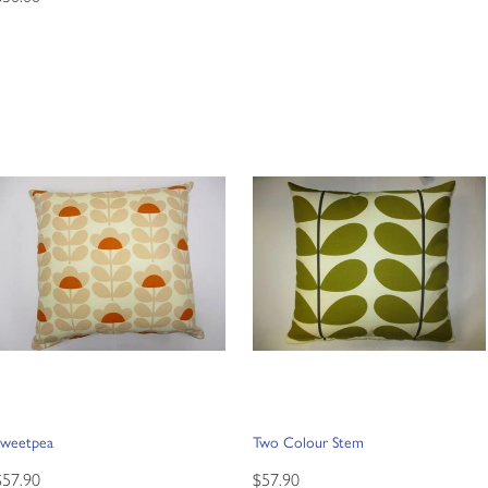
Sweetpea
Two Colour Stem
$57.90
$57.90