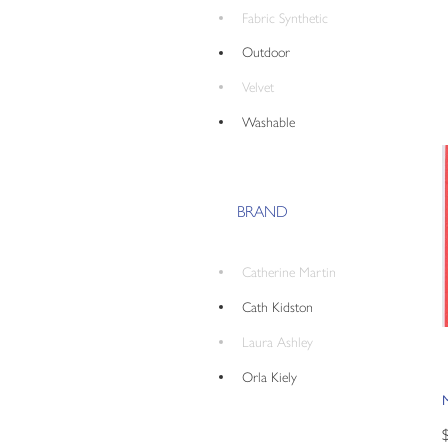
Fabric Synthetic
Outdoor
Velvet
Washable
BRAND
Catherine Martin
Cath Kidston
Laura Ashley
Orla Kiely
M