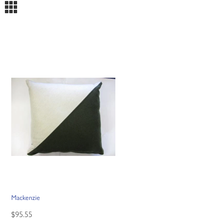
m
Mackenzie
$95.55