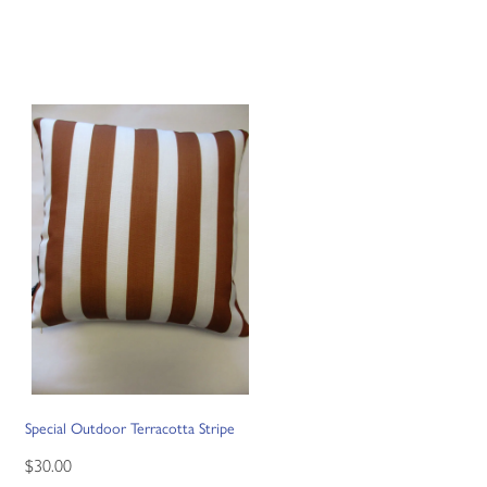
Special Outdoor Terracotta Stripe
$30.00