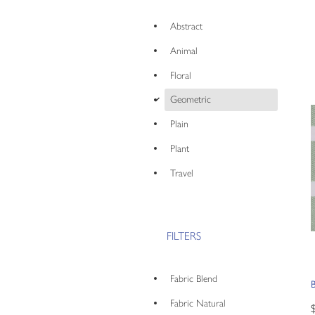
Abstract
Animal
Floral
d
Geometric
Plain
Plant
Travel
FILTERS
Fabric Blend
Fabric Natural