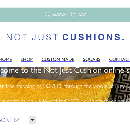
SEARCH
CART
HOME
SHOP
CUSTOM MADE
SQUABS
CONTAC
come to the Not Just Cushion online s
er free shipping of COVERS through the whole of New Z
ore contains only a few of the 3000+ cushion cover we ha
H
SORT BY