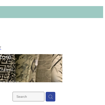
T
tore
ealand.
ve instore