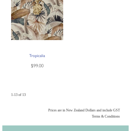
Tropicalia
$99.00
1-13 of 13
Prices are in New Zealand Dollars and include GST
Terms & Conditions