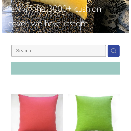
few of the 3000+ cushion
cover we have instore
REFINE (
13
)