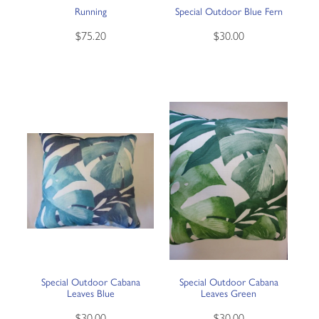
Running
Special Outdoor Blue Fern
$75.20
$30.00
Special Outdoor Cabana
Special Outdoor Cabana
Leaves Blue
Leaves Green
$30.00
$30.00