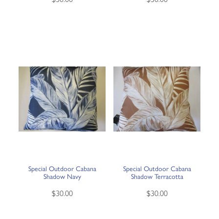
Special Outdoor Cabana
Special Outdoor Cabana
Shadow Navy
Shadow Terracotta
$30.00
$30.00