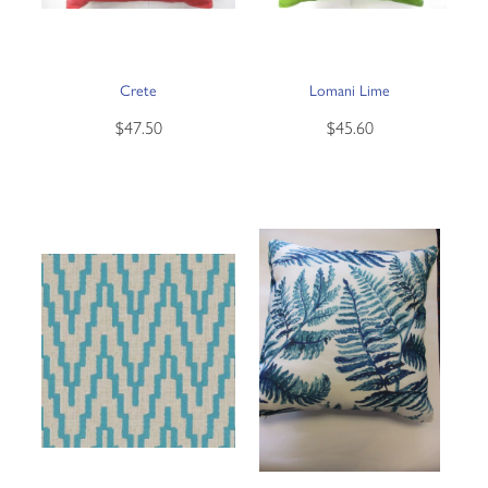
Crete
Lomani Lime
$47.50
$45.60