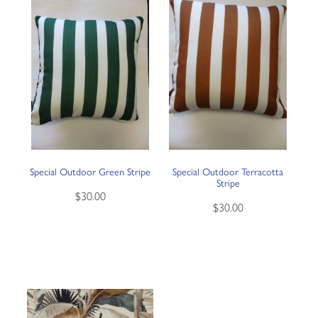
Special Outdoor Green Stripe
Special Outdoor Terracotta
Stripe
$30.00
$30.00