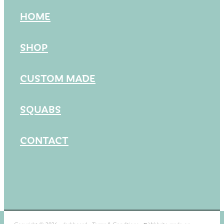
HOME
SHOP
CUSTOM MADE
SQUABS
CONTACT