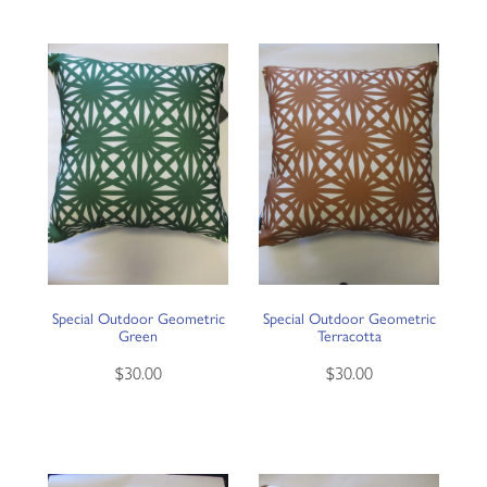
Special Outdoor Geometric
Special Outdoor Geometric
Green
Terracotta
$30.00
$30.00