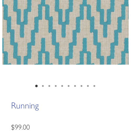
Running
$99.00