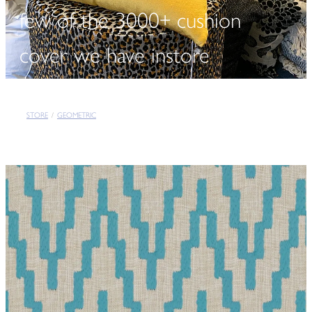
few of the 3000+ cushion
cover we have instore
STORE
/
GEOMETRIC