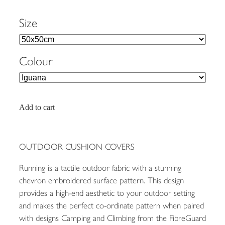
Size
Colour
Add to cart
OUTDOOR CUSHION COVERS
Running is a tactile outdoor fabric with a stunning
chevron embroidered surface pattern. This design
provides a high-end aesthetic to your outdoor setting
and makes the perfect co-ordinate pattern when paired
with designs Camping and Climbing from the FibreGuard