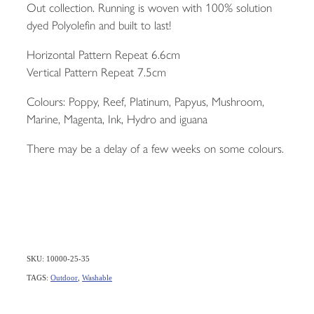
Out collection. Running is woven with 100% solution
dyed Polyolefin and built to last!
Horizontal Pattern Repeat 6.6cm
Vertical Pattern Repeat 7.5cm
Colours: Poppy, Reef, Platinum, Papyus, Mushroom,
Marine, Magenta, Ink, Hydro and iguana
There may be a delay of a few weeks on some colours.
SKU: 10000-25-35
TAGS:
Outdoor
,
Washable