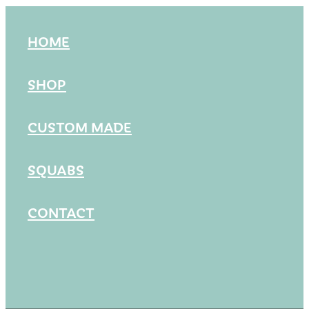
HOME
SHOP
CUSTOM MADE
SQUABS
CONTACT