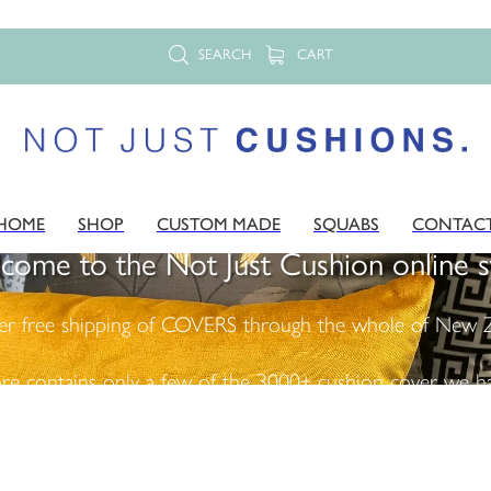
SEARCH
CART
HOME
SHOP
CUSTOM MADE
SQUABS
CONTAC
come to the Not Just Cushion online s
er free shipping of COVERS through the whole of New Z
ore contains only a few of the 3000+ cushion cover we ha