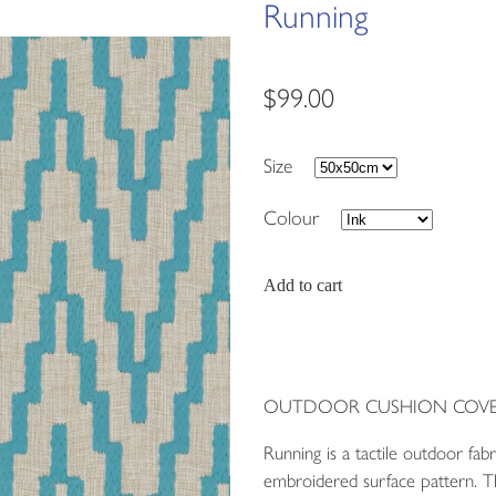
Running
$99.00
Size
Colour
Add to cart
OUTDOOR CUSHION COVE
Running is a tactile outdoor fab
embroidered surface pattern. Th