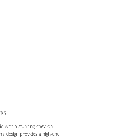
RS
ric with a stunning chevron
is design provides a high-end