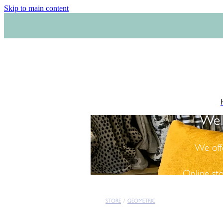
Skip to main content
Wel
We off
Online st
STORE
/
GEOMETRIC