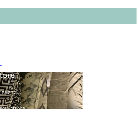
T
tore
ealand.
ve instore