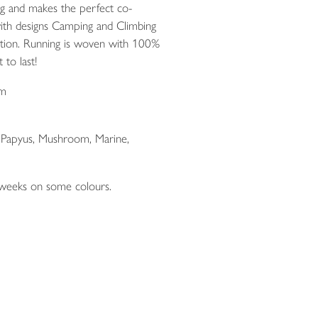
ng and makes the perfect co-
ith designs Camping and Climbing
ction. Running is woven with 100%
 to last!
cm
, Papyus, Mushroom, Marine,
 weeks on some colours.