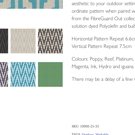
aesthetic to your outdoor setti
ordinate pattern when paired w
from the FibreGuard Out colle
solution dyed Polyolefin and built
Horizontal Pattern Repeat 6.6
Vertical Pattern Repeat 7.5cm
Colours: Poppy, Reef, Platinum
Magenta, Ink, Hydro and iguana
There may be a delay of a few
SKU: 10000-25-33
TAGS:
Outdoor
,
Washable