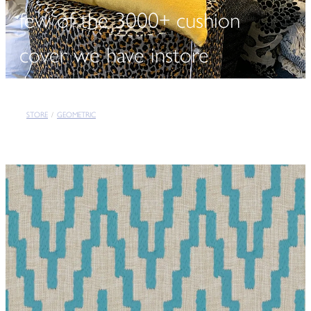
few of the 3000+ cushion
cover we have instore
STORE
/
GEOMETRIC