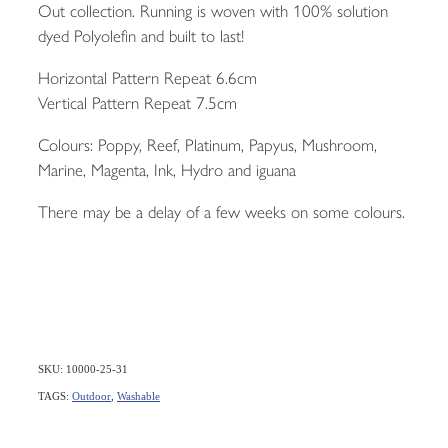
Out collection. Running is woven with 100% solution
dyed Polyolefin and built to last!
Horizontal Pattern Repeat 6.6cm
Vertical Pattern Repeat 7.5cm
Colours: Poppy, Reef, Platinum, Papyus, Mushroom,
Marine, Magenta, Ink, Hydro and iguana
There may be a delay of a few weeks on some colours.
SKU: 10000-25-31
TAGS:
Outdoor
,
Washable