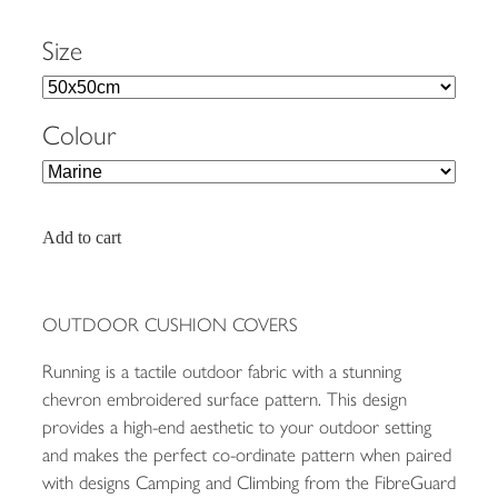
Size
Colour
Add to cart
OUTDOOR CUSHION COVERS
Running is a tactile outdoor fabric with a stunning
chevron embroidered surface pattern. This design
provides a high-end aesthetic to your outdoor setting
and makes the perfect co-ordinate pattern when paired
with designs Camping and Climbing from the FibreGuard