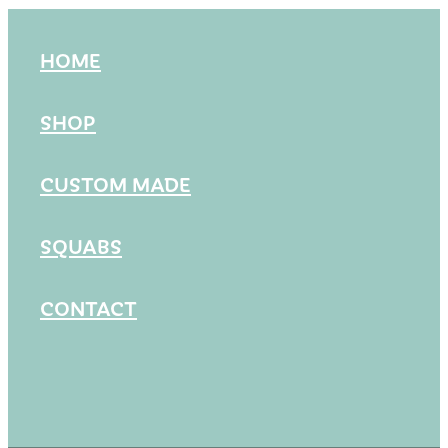
HOME
SHOP
CUSTOM MADE
SQUABS
CONTACT