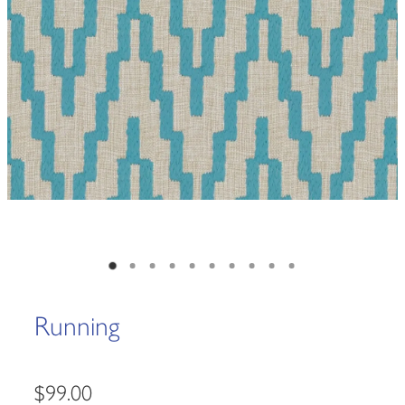
Running
$99.00