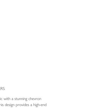
RS
ric with a stunning chevron
is design provides a high-end