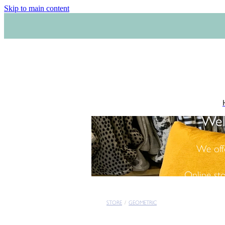
Skip to main content
Wel
We off
Online st
STORE
/
GEOMETRIC