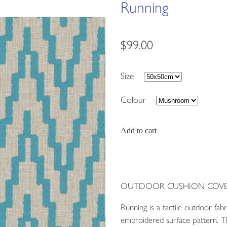
Running
$99.00
Size
Colour
Add to cart
OUTDOOR CUSHION COVE
Running is a tactile outdoor fab
embroidered surface pattern. Th