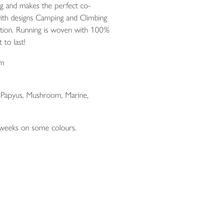
ng and makes the perfect co-
ith designs Camping and Climbing
ction. Running is woven with 100%
 to last!
cm
, Papyus, Mushroom, Marine,
 weeks on some colours.