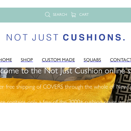
SEARCH
CART
HOME
SHOP
CUSTOM MADE
SQUABS
CONTAC
come to the Not Just Cushion online s
er free shipping of COVERS through the whole of New Z
ore contains only a few of the 3000+ cushion cover we ha