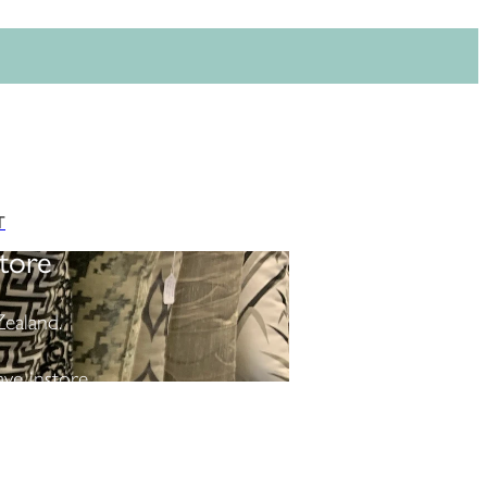
T
tore
ealand.
ve instore