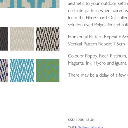
aesthetic to your outdoor setti
ordinate pattern when paired w
from the FibreGuard Out colle
solution dyed Polyolefin and built
Horizontal Pattern Repeat 6.6
Vertical Pattern Repeat 7.5cm
Colours: Poppy, Reef, Platinum
Magenta, Ink, Hydro and iguana
There may be a delay of a few
SKU: 10000-25-30
TAGS:
Outdoor
,
Washable