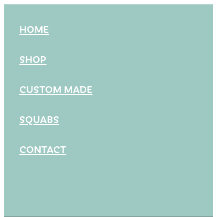
HOME
SHOP
CUSTOM MADE
SQUABS
CONTACT