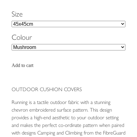
Size
Colour
Add to cart
OUTDOOR CUSHION COVERS
Running is a tactile outdoor fabric with a stunning
chevron embroidered surface pattern. This design
provides a high-end aesthetic to your outdoor setting
and makes the perfect co-ordinate pattern when paired
with designs Camping and Climbing from the FibreGuard