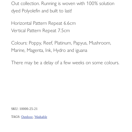
Out collection. Running is woven with 100% solution
dyed Polyolefin and built to last!
Horizontal Pattern Repeat 6.6cm
Vertical Pattern Repeat 7.5cm
Colours: Poppy, Reef, Platinum, Papyus, Mushroom,
Marine, Magenta, Ink, Hydro and iguana
There may be a delay of a few weeks on some colours.
SKU: 10000-25-21
TAGS:
Outdoor
,
Washable