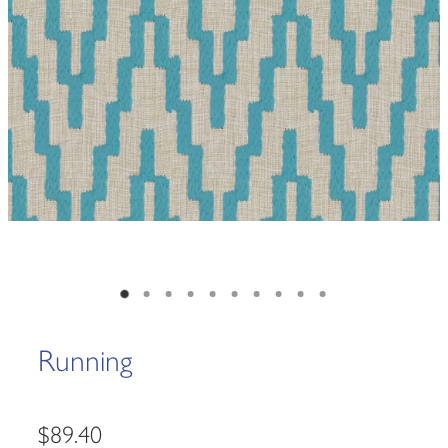
Running
$89.40