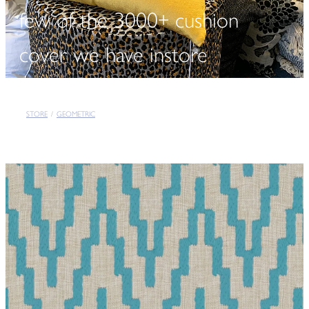
few of the 3000+ cushion
cover we have instore
STORE
/
GEOMETRIC