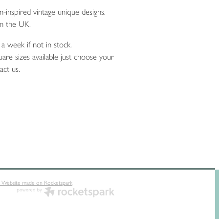
inspired vintage unique designs.
n the UK.
a week if not in stock.
are sizes available just choose your
act us.
 Website made on Rocketspark