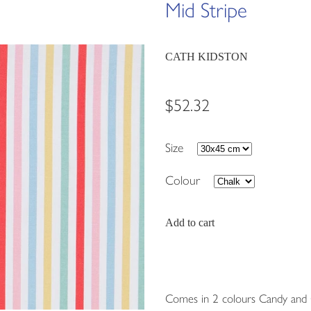
Mid Stripe
CATH KIDSTON
$52.32
Size
Colour
Add to cart
Comes in 2 colours Candy and 