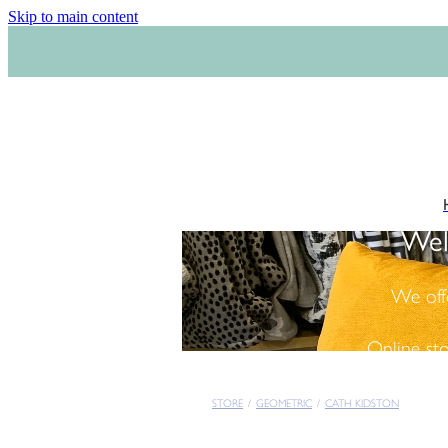
Skip to main content
Wel
We off
Online st
STORE
/
GEOMETRIC
/
CATH KIDSTON