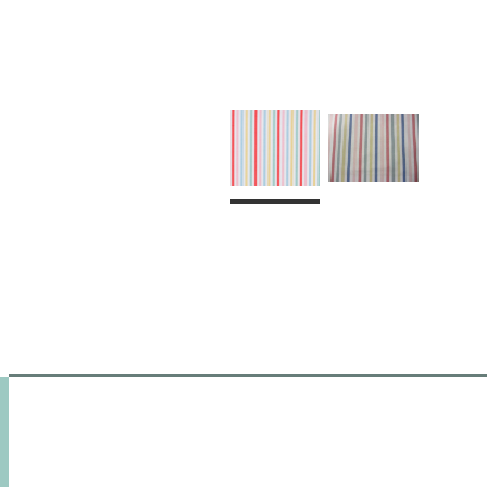
HOME
SHOP
CUSTOM MAD