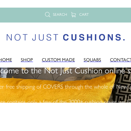
SEARCH
CART
HOME
SHOP
CUSTOM MADE
SQUABS
CONTAC
come to the Not Just Cushion online s
er free shipping of COVERS through the whole of New Z
ore contains only a few of the 3000+ cushion cover we ha