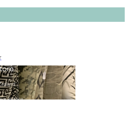
T
tore
ealand.
ve instore