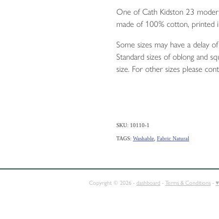
One of Cath Kidston 23 modern-
made of 100% cotton, printed i
Some sizes may have a delay of 
Standard sizes of oblong and squ
size. For other sizes please cont
SKU: 10110-1
TAGS:
Washable
,
Fabric Natural
E
SQUABS
CONTACT
Copyright © 2026 -
dashboard
-
Terms & Conditions
-
♥