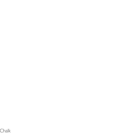
Chalk