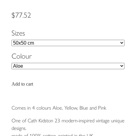
$77.52
Sizes
Colour
Add to cart
Comes in 4 colours Aloe, Yellow, Blue and Pink
One of Cath Kidston 23 modern-inspired vintage unique
designs.
made of 100% cotton, printed in the UK.