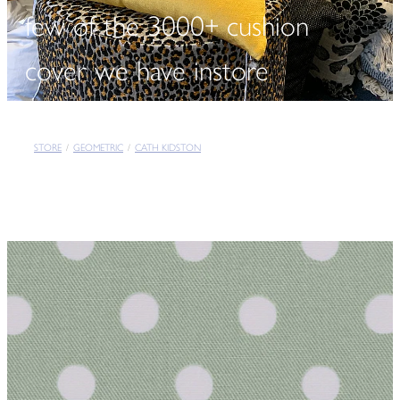
few of the 3000+ cushion
cover we have instore
STORE
/
GEOMETRIC
/
CATH KIDSTON