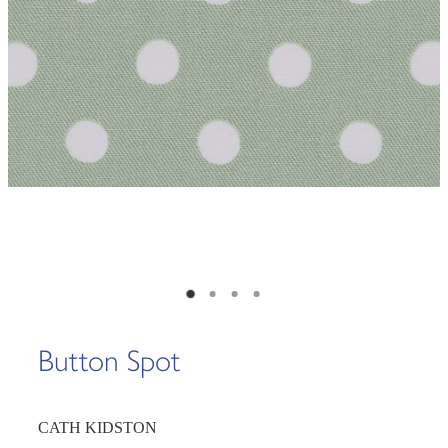
Button Spot
CATH KIDSTON