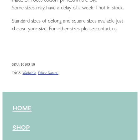
Some sizes may have a delay of a week if not in stock.
Standard sizes of oblong and square sizes available just
choose your size. For other sizes please contact us.
SKU: 10103-16
TAGS:
Washable
,
Fabric Natural
HOME
SHOP