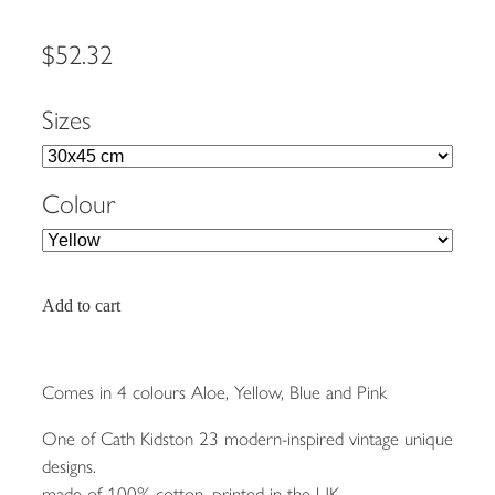
$52.32
Sizes
Colour
Add to cart
Comes in 4 colours Aloe, Yellow, Blue and Pink
One of Cath Kidston 23 modern-inspired vintage unique
designs.
made of 100% cotton, printed in the UK.