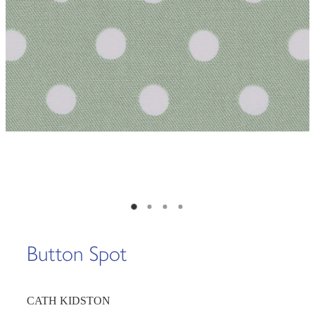
Button Spot
CATH KIDSTON