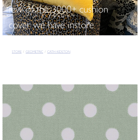
few of the 3000+ cushion
cover we have instore
STORE
/
GEOMETRIC
/
CATH KIDSTON