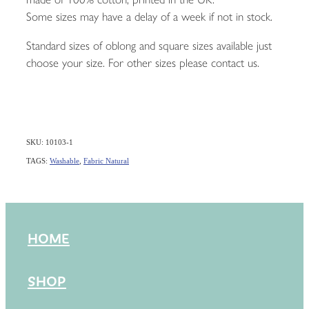
Some sizes may have a delay of a week if not in stock.
Standard sizes of oblong and square sizes available just
choose your size. For other sizes please contact us.
SKU: 10103-1
TAGS:
Washable
,
Fabric Natural
HOME
SHOP