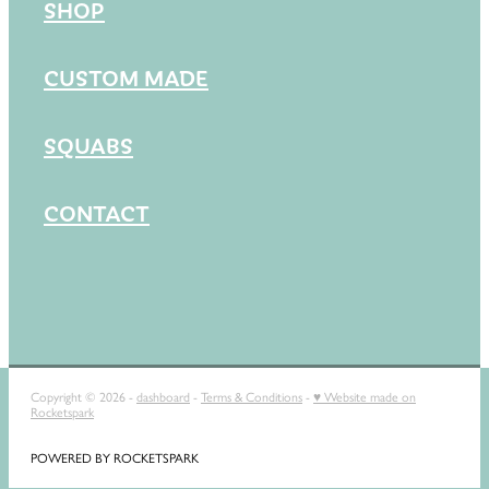
SHOP
CUSTOM MADE
SQUABS
CONTACT
Copyright © 2026 -
dashboard
-
Terms & Conditions
-
♥ Website made on
Rocketspark
POWERED BY ROCKETSPARK