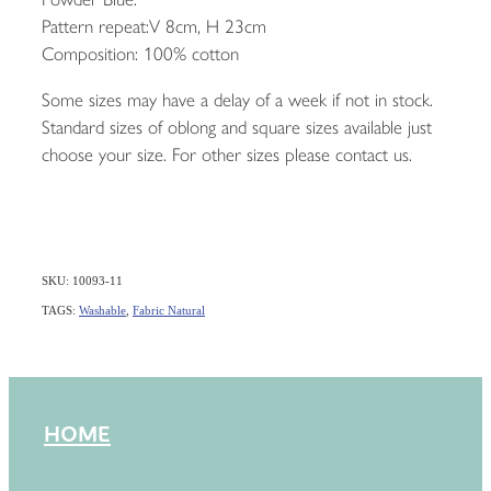
Pattern repeat:V 8cm, H 23cm
Composition: 100% cotton
Some sizes may have a delay of a week if not in stock.
Standard sizes of oblong and square sizes available just
choose your size. For other sizes please contact us.
SKU: 10093-11
TAGS:
Washable
,
Fabric Natural
HOME