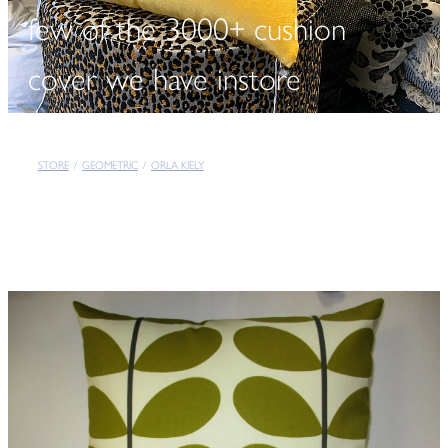
few of the 3000+ cushion
cover we have instore
STORE
/
GEOMETRIC
/
ORLA KIELY