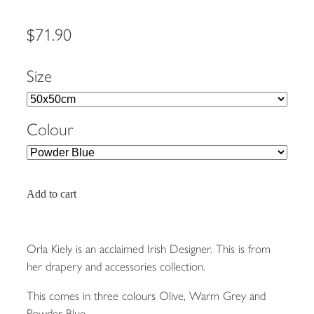
$71.90
Size
Colour
Add to cart
Orla Kiely is an acclaimed Irish Designer. This is from
her drapery and accessories collection.
This comes in three colours Olive, Warm Grey and
Powder Blue.