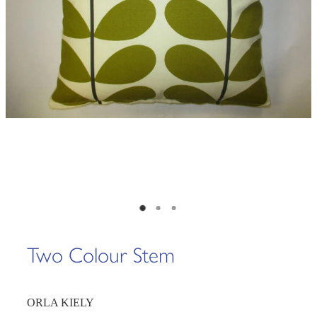
Two Colour Stem
ORLA KIELY