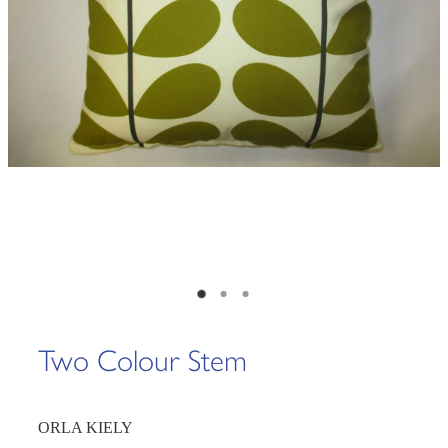
Two Colour Stem
ORLA KIELY