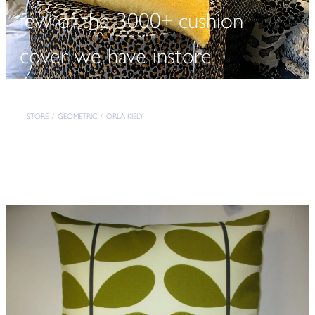
few of the 3000+ cushion
cover we have instore
STORE
/
GEOMETRIC
/
ORLA KIELY