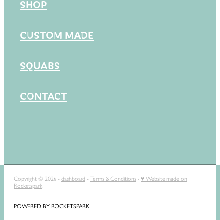
SHOP
CUSTOM MADE
SQUABS
CONTACT
Copyright © 2026 -
dashboard
-
Terms & Conditions
-
♥ Website made on
Rocketspark
POWERED BY ROCKETSPARK