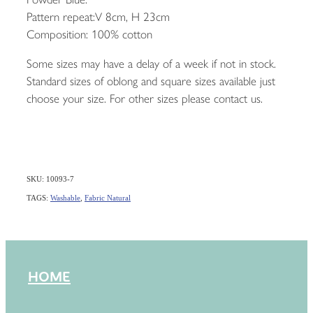
Pattern repeat:V 8cm, H 23cm
Composition: 100% cotton
Some sizes may have a delay of a week if not in stock.
Standard sizes of oblong and square sizes available just
choose your size. For other sizes please contact us.
SKU: 10093-7
TAGS:
Washable
,
Fabric Natural
HOME