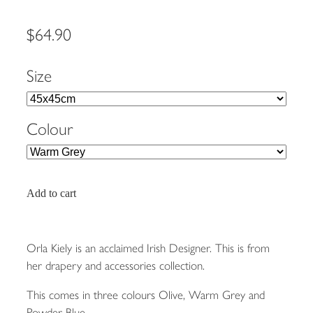
$64.90
Size
Colour
Add to cart
Orla Kiely is an acclaimed Irish Designer. This is from
her drapery and accessories collection.
This comes in three colours Olive, Warm Grey and
Powder Blue.