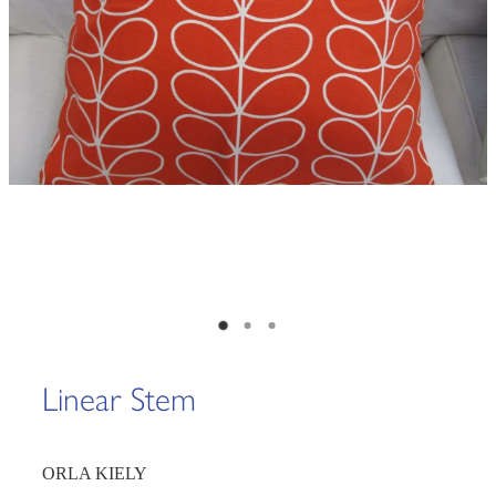
Linear Stem
ORLA KIELY