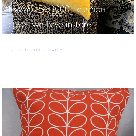
few of the 3000+ cushion
cover we have instore
STORE
/
GEOMETRIC
/
ORLA KIELY