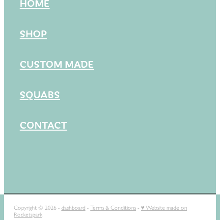
HOME
SHOP
CUSTOM MADE
SQUABS
CONTACT
Copyright © 2026 -
dashboard
-
Terms & Conditions
-
♥ Website made on
Rocketspark