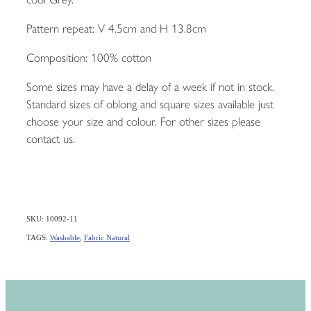
Pattern repeat: V 4.5cm and H 13.8cm
Composition: 100% cotton
Some sizes may have a delay of a week if not in stock.
Standard sizes of oblong and square sizes available just
choose your size and colour. For other sizes please
contact us.
SKU: 10092-11
TAGS:
Washable
,
Fabric Natural