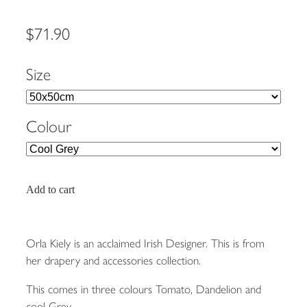
$71.90
Size
Colour
Add to cart
Orla Kiely is an acclaimed Irish Designer. This is from
her drapery and accessories collection.
This comes in three colours Tomato, Dandelion and
cool Grey.