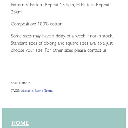
Pattern V Pattern Repeat 13.6cm, H Pattern Repeat
23cm.
Composition: 100% cotton
Some sizes may have a delay of a week if not in stock.
Standard sizes of oblong and square sizes available just
choose your size. For other sizes please contact us.
SKU: 10083-3
TAGS:
Washable
,
Fabric Natural
HOME