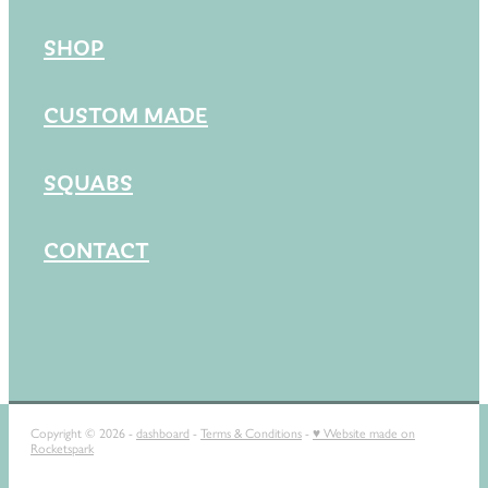
SHOP
CUSTOM MADE
SQUABS
CONTACT
Copyright © 2026 -
dashboard
-
Terms & Conditions
-
♥ Website made on
Rocketspark