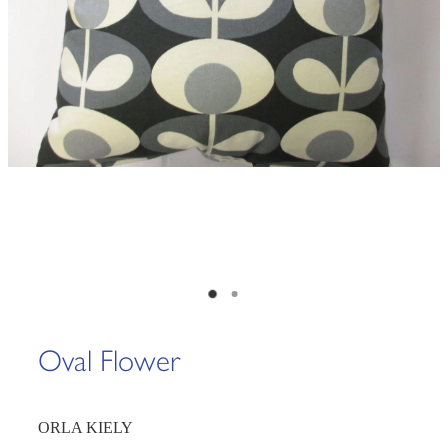
Oval Flower
ORLA KIELY