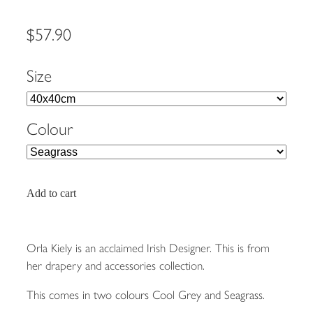
$57.90
Size
Colour
Add to cart
Orla Kiely is an acclaimed Irish Designer. This is from
her drapery and accessories collection.
This comes in two colours Cool Grey and Seagrass.