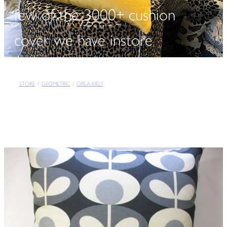
few of the 3000+ cushion
cover we have instore
STORE
/
GEOMETRIC
/
ORLA KIELY