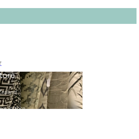
T
tore
ealand.
ve instore