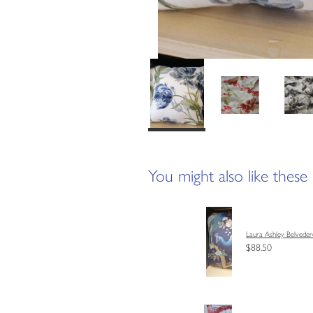
You might also like these
Laura Ashley Belveder
$88.50