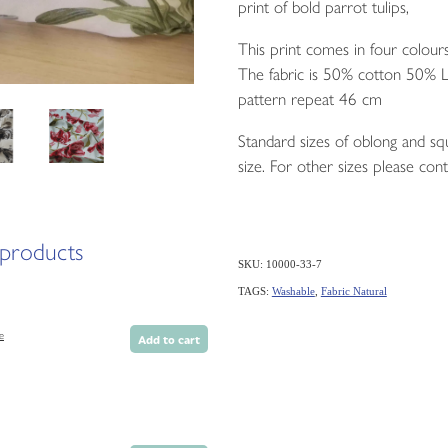
print of bold parrot tulips,
This print comes in four colours
The fabric is 50% cotton 50% L
pattern repeat 46 cm
Standard sizes of oblong and squ
size. For other sizes please cont
 products
SKU: 10000-33-7
TAGS:
Washable
,
Fabric Natural
e
Add to cart