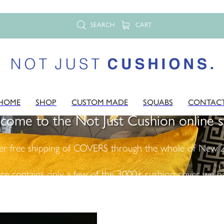
SEARCH
CART
HOME
SHOP
CUSTOM MADE
SQUABS
CONTAC
come to the Not Just Cushion online s
er free shipping of COVERS through the whole of New Z
ore contains only a few of the 3000+ cushion cover we ha