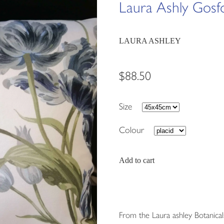
Laura Ashly Gosf
LAURA ASHLEY
$88.50
Size
Colour
Add to cart
From the Laura ashley Botanical