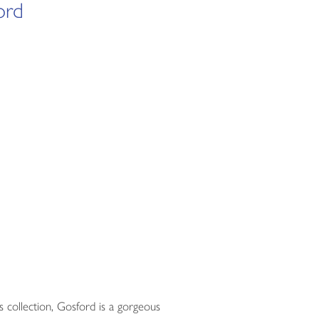
ord
s collection, Gosford is a gorgeous