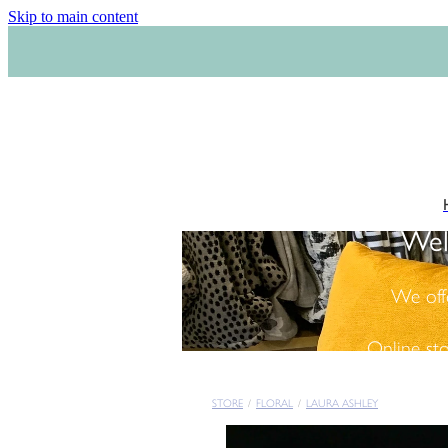
Skip to main content
Wel
We off
Online st
STORE
/
FLORAL
/
LAURA ASHLEY