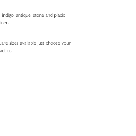
 indigo, antique, stone and placid
inen
are sizes available just choose your
act us.