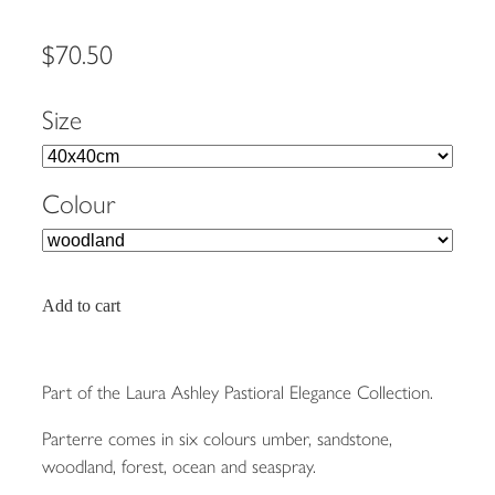
$70.50
Size
Colour
Add to cart
Part of the Laura Ashley Pastioral Elegance Collection.
Parterre comes in six colours umber, sandstone,
woodland, forest, ocean and seaspray.