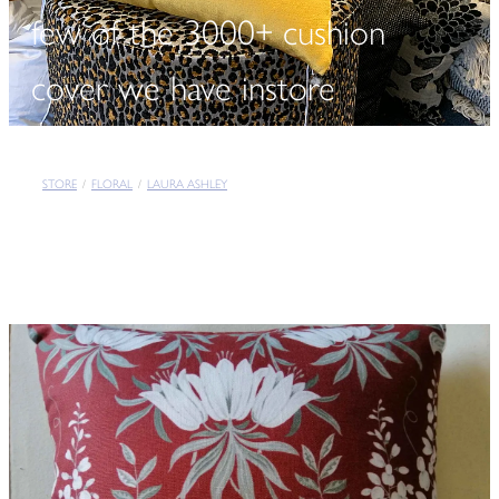
few of the 3000+ cushion
cover we have instore
STORE
/
FLORAL
/
LAURA ASHLEY