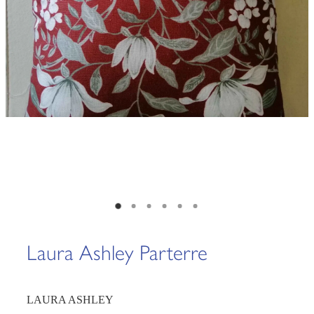
Laura Ashley Parterre
LAURA ASHLEY