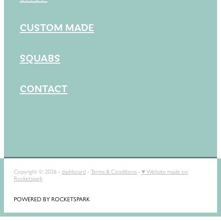
CUSTOM MADE
SQUABS
CONTACT
Copyright © 2026 -
dashboard
-
Terms & Conditions
-
♥ Website made on
Rocketspark
POWERED BY ROCKETSPARK