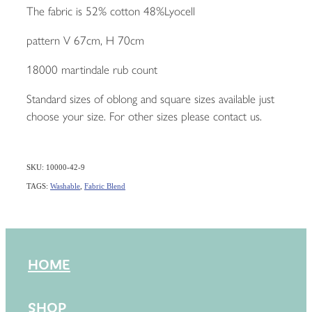
The fabric is 52% cotton 48%Lyocell
pattern V 67cm, H 70cm
18000 martindale rub count
Standard sizes of oblong and square sizes available just
choose your size. For other sizes please contact us.
SKU: 10000-42-9
TAGS:
Washable
,
Fabric Blend
HOME
SHOP