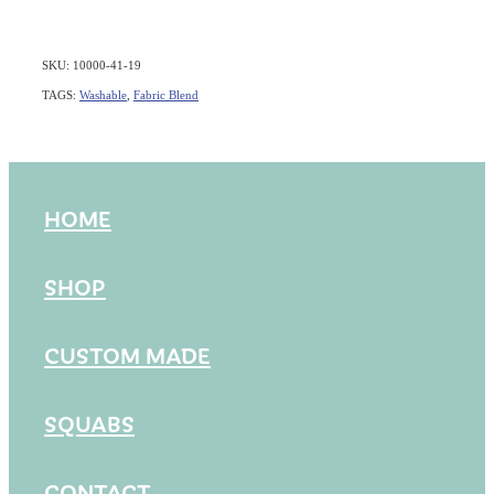
SKU: 10000-41-19
TAGS:
Washable
,
Fabric Blend
HOME
SHOP
CUSTOM MADE
SQUABS
CONTACT