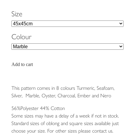
Size
Colour
Add to cart
This pattern comes in 8 colours Turmeric, Seafoam,
Silver, Marble, Oyster, Charcoal, Ember and Nero
56%Polyester 44% Cotton
Some sizes may have a delay of a week if not in stock.
Standard sizes of oblong and square sizes available just
choose your size. For other sizes please contact us.