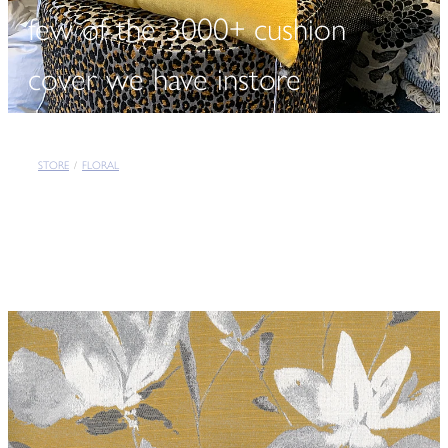
few of the 3000+ cushion
cover we have instore
STORE
/
FLORAL