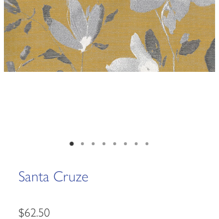
Santa Cruze
$62.50