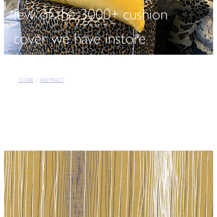
few of the 3000+ cushion
cover we have instore
STORE
/
ABSTRACT