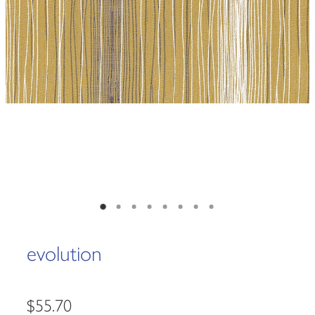
evolution
$55.70