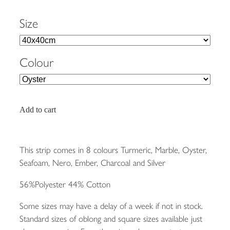
Size
Colour
Add to cart
This strip comes in 8 colours Turmeric, Marble, Oyster,
Seafoam, Nero, Ember, Charcoal and Silver
56%Polyester 44% Cotton
Some sizes may have a delay of a week if not in stock.
Standard sizes of oblong and square sizes available just