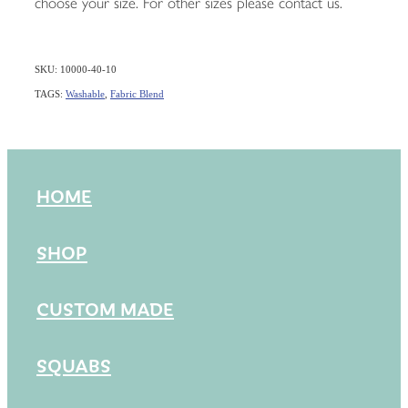
choose your size. For other sizes please contact us.
SKU: 10000-40-10
TAGS:
Washable
,
Fabric Blend
HOME
SHOP
CUSTOM MADE
SQUABS