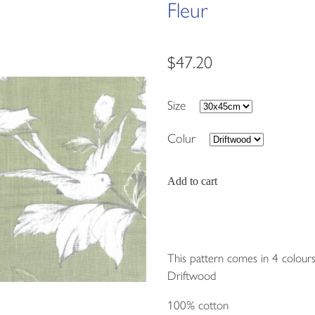
Fleur
$47.20
Size
Colur
Add to cart
This pattern comes in 4 colours
Driftwood
100% cotton