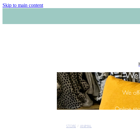
Skip to main content
Wel
We off
Online st
STORE
/
ANIMAL