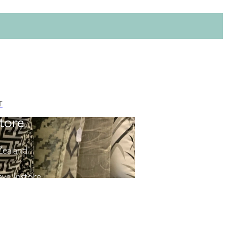
T
tore
ealand.
ve instore