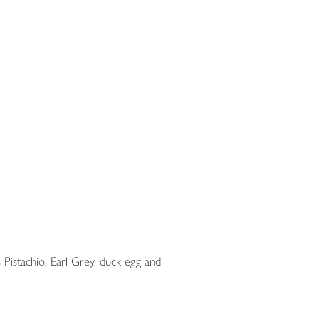
 Pistachio, Earl Grey, duck egg and