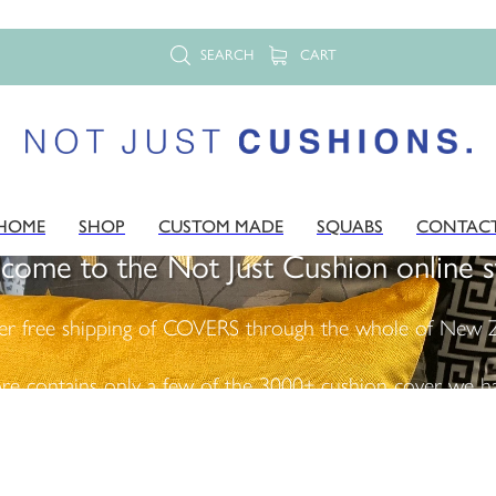
SEARCH
CART
HOME
SHOP
CUSTOM MADE
SQUABS
CONTAC
come to the Not Just Cushion online s
er free shipping of COVERS through the whole of New Z
ore contains only a few of the 3000+ cushion cover we ha