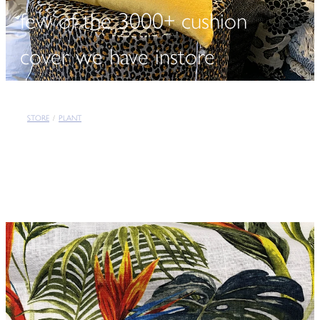
few of the 3000+ cushion
cover we have instore
STORE
/
PLANT