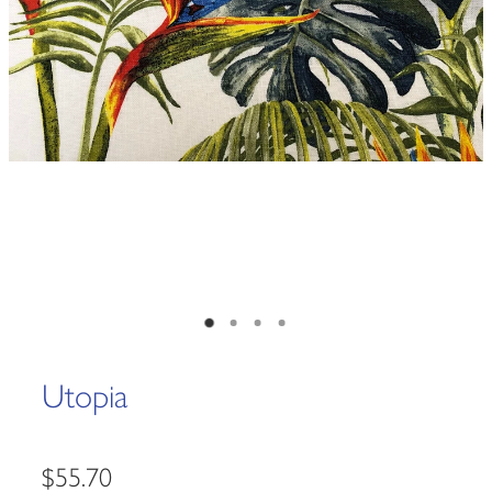
Utopia
$55.70