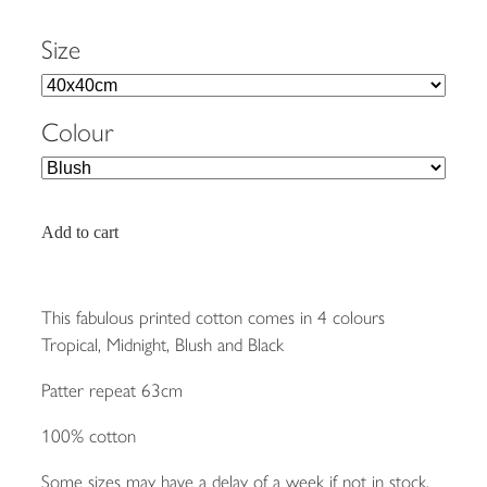
Size
Colour
Add to cart
This fabulous printed cotton comes in 4 colours
Tropical, Midnight, Blush and Black
Patter repeat 63cm
100% cotton
Some sizes may have a delay of a week if not in stock.