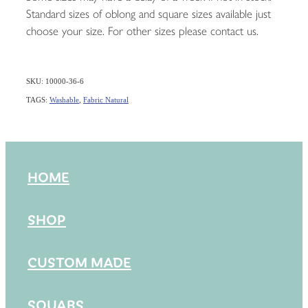
Standard sizes of oblong and square sizes available just
choose your size. For other sizes please contact us.
SKU: 10000-36-6
TAGS:
Washable
,
Fabric Natural
HOME
SHOP
CUSTOM MADE
SQUABS