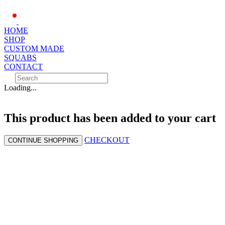
HOME
SHOP
CUSTOM MADE
SQUABS
CONTACT
Loading...
This product has been added to your cart
CHECKOUT
CONTINUE SHOPPING