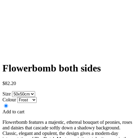
Flowerbomb both sides
$82.20
Size
Colour
Add to cart
Flowerbomb features a majestic, ethereal bouquet of peonies, roses
and daisies that cascade softly down a shadowy background.
Classic, elegant and opulent, the design gives a modern-day