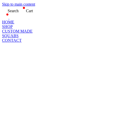
Skip to main content
Search
Cart
HOME
SHOP
CUSTOM MADE
SQUABS
CONTACT