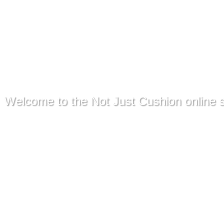
Welcome to the Not Just Cushion online s
We offer free shipping of COVER
New Zealand.
Online store contains only a few 