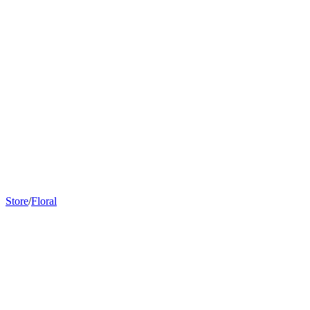
we have instore
Store
/
Floral