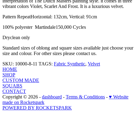
interpretation of The Dutch Masters painting style. it comes in three
vibrant colors Violet, Scarlet And Frost. It is a luxurious velvet.
Pattern RepeatHorizontal: 132cm, Vertical: 91cm
100% polyester Martindale150,000 Cycles
Dryclean only
Standard sizes of oblong and square sizes available just choose your
size and colour. For other sizes please contact us.
SKU: 10000-8-11
TAGS:
Fabric Synthetic
,
Velvet
HOME
SHOP
CUSTOM MADE
SQUABS
CONTACT
Copyright © 2026 -
dashboard
-
Terms & Conditions
-
♥ Website
made on Rocketspark
POWERED BY ROCKETSPARK