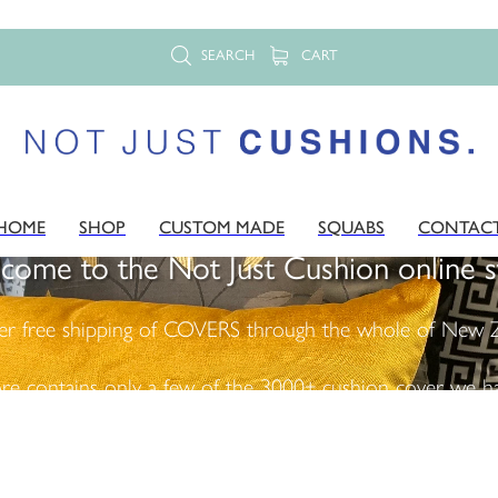
SEARCH
CART
HOME
SHOP
CUSTOM MADE
SQUABS
CONTAC
come to the Not Just Cushion online s
er free shipping of COVERS through the whole of New Z
ore contains only a few of the 3000+ cushion cover we ha