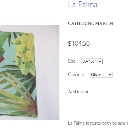
La Palma
CATHERINE MARTIN
$104.50
Size
Colours
Add to cart
La Palma features both banana a