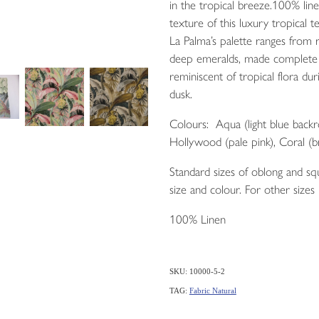
in the tropical breeze.100% lin
texture of this luxury tropical te
La Palma’s palette ranges from r
deep emeralds, made complete 
reminiscent of tropical flora d
dusk.
Colours: Aqua (light blue backr
Hollywood (pale pink), Coral (b
Standard sizes of oblong and squ
size and colour. For other sizes
100% Linen
SKU: 10000-5-2
TAG:
Fabric Natural