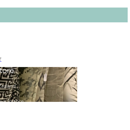
T
tore
ealand.
ve instore