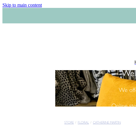
Skip to main content
Wel
We off
Online st
STORE
/
FLORAL
/
CATHERINE MARTIN