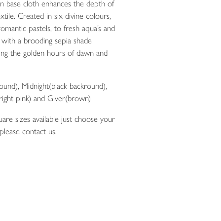
en base cloth enhances the depth of
xtile. Created in six divine colours,
omantic pastels, to fresh aqua’s and
with a brooding sepia shade
uring the golden hours of dawn and
ound), Midnight(black backround),
right pink) and Giver(brown)
are sizes available just choose your
 please contact us.