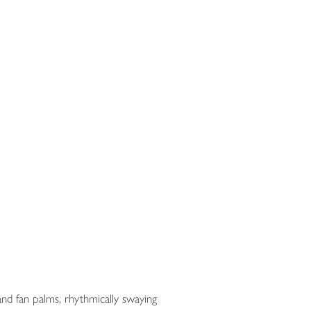
nd fan palms, rhythmically swaying