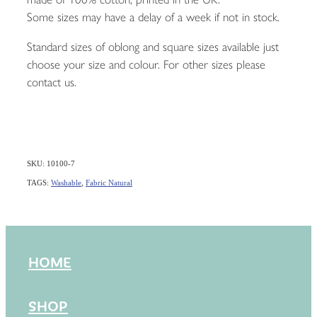
Some sizes may have a delay of a week if not in stock.
Standard sizes of oblong and square sizes available just
choose your size and colour. For other sizes please
contact us.
SKU: 10100-7
TAGS:
Washable
,
Fabric Natural
HOME
SHOP