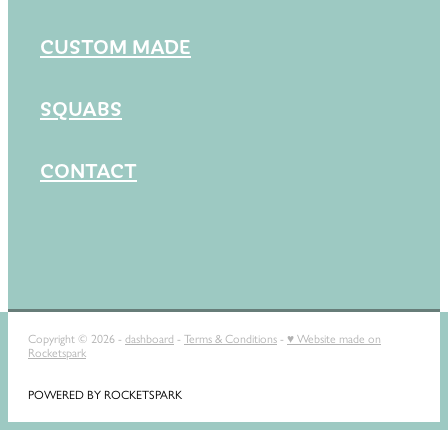
CUSTOM MADE
SQUABS
CONTACT
Copyright © 2026 -
dashboard
-
Terms & Conditions
-
♥ Website made on
Rocketspark
POWERED BY ROCKETSPARK