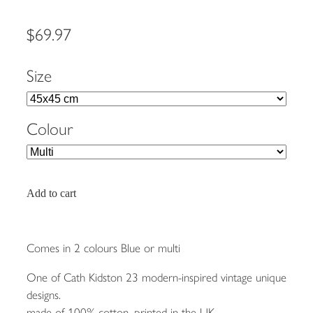
$69.97
Size
Colour
Add to cart
Comes in 2 colours Blue or multi
One of Cath Kidston 23 modern-inspired vintage unique
designs.
made of 100% cotton, printed in the UK.