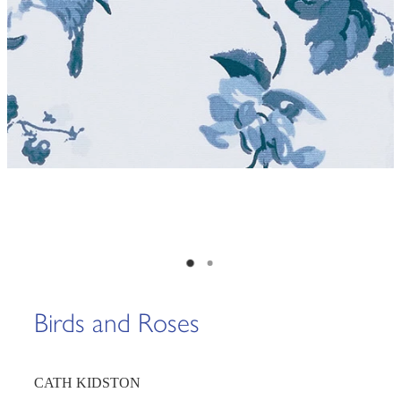
Birds and Roses
CATH KIDSTON