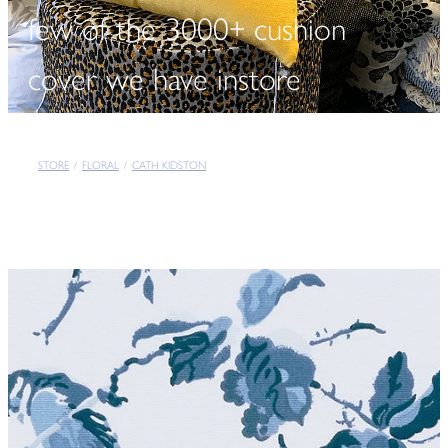
few of the 3000+ cushion
cover we have instore
STORE
/
FLORAL
/
CATH KIDSTON