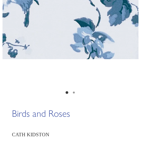
Birds and Roses
CATH KIDSTON