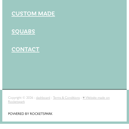
CUSTOM MADE
SQUABS
CONTACT
Copyright © 2026 -
dashboard
-
Terms & Conditions
-
♥ Website made on
Rocketspark
POWERED BY ROCKETSPARK