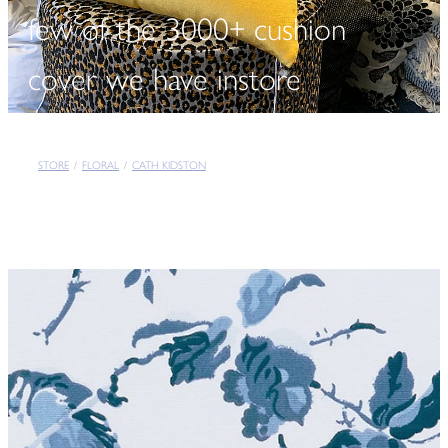
few of the 3000+ cushion
cover we have instore
STORE
/
FLORAL
/
CATH KIDSTON