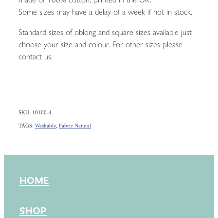
Some sizes may have a delay of a week if not in stock.
Standard sizes of oblong and square sizes available just
choose your size and colour. For other sizes please
contact us.
SKU: 10100-4
TAGS:
Washable
,
Fabric Natural
HOME
SHOP