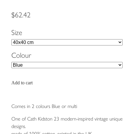
$62.42
Size
Colour
Add to cart
Comes in 2 colours Blue or multi
One of Cath Kidston 23 modern-inspired vintage unique
designs.
made of 100% cotton, printed in the UK.