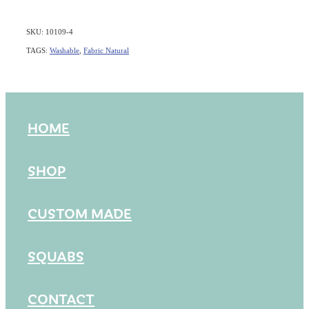
SKU: 10109-4
TAGS:
Washable
,
Fabric Natural
HOME
SHOP
CUSTOM MADE
SQUABS
CONTACT