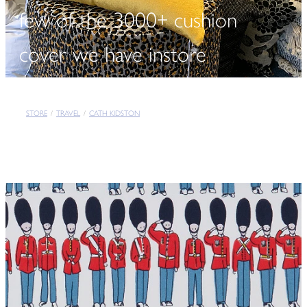
few of the 3000+ cushion
cover we have instore
STORE
/
TRAVEL
/
CATH KIDSTON