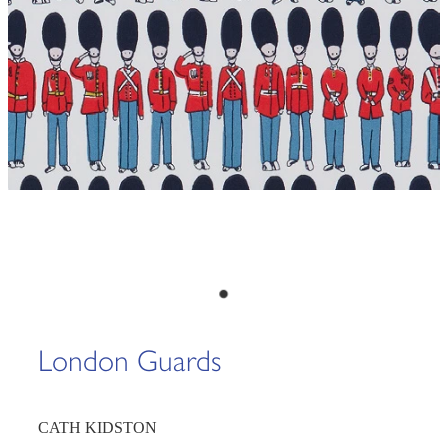
London Guards
CATH KIDSTON