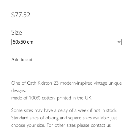
$77.52
Size
Add to cart
One of Cath Kidston 23 modern-inspired vintage unique
designs.
made of 100% cotton, printed in the UK.
Some sizes may have a delay of a week if not in stock.
Standard sizes of oblong and square sizes available just
choose your size. For other sizes please contact us.