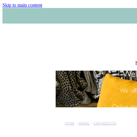
Skip to main content
Wel
We off
Online st
STORE
/
ANIMAL
/
CATH KIDSTON