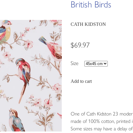
British Birds
CATH KIDSTON
$69.97
Size
Add to cart
One of Cath Kidston 23 modern-
made of 100% cotton, printed i
Some sizes may have a delay of 