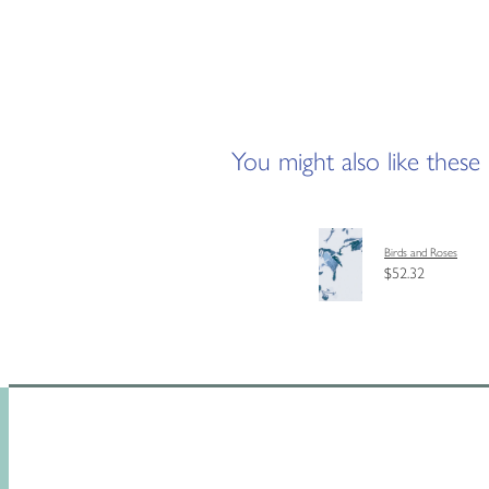
You might also like these
Birds and Roses
$52.32
HOME
SHOP
CUSTOM MAD