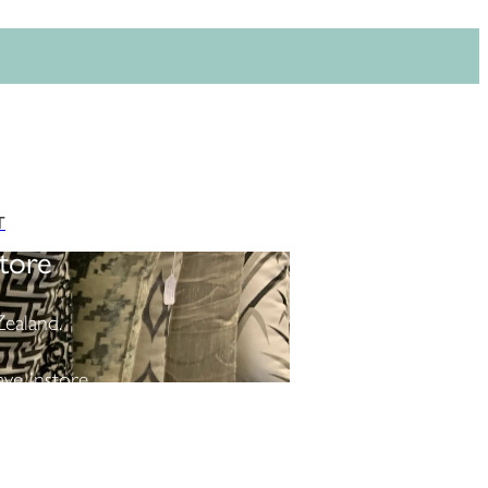
T
tore
ealand.
ve instore