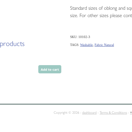
Standard sizes of oblong and squ
size. For other sizes please cont
SKU: 10102-3
 products
TAGS:
Washable
,
Fabric Natural
Add to cart
E
SQUABS
CONTACT
Copyright © 2026 -
dashboard
-
Terms & Conditions
-
♥