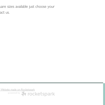
are sizes available just choose your
act us.
 Website made on Rocketspark