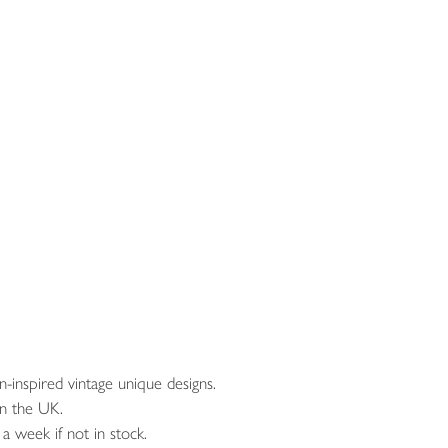
inspired vintage unique designs.
n the UK.
a week if not in stock.