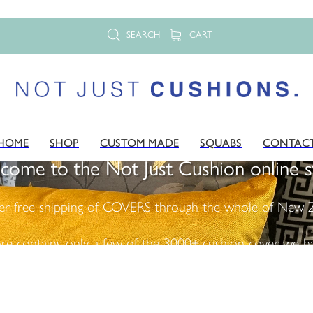
SEARCH
CART
HOME
SHOP
CUSTOM MADE
SQUABS
CONTAC
come to the Not Just Cushion online s
er free shipping of COVERS through the whole of New Z
ore contains only a few of the 3000+ cushion cover we ha