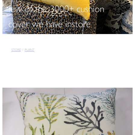
few of the 3000+ cushion
cover we have instore
STORE
/
PLANT