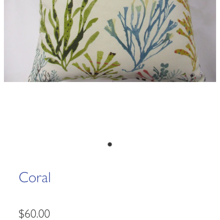
Coral
$60.00