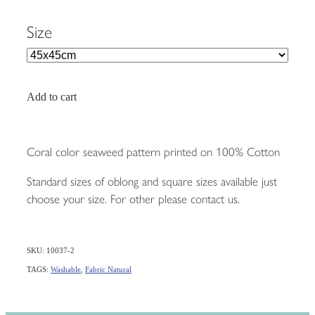
Size
Add to cart
Coral color seaweed pattern printed on 100% Cotton
Standard sizes of oblong and square sizes available just
choose your size. For other please contact us.
SKU: 10037-2
TAGS:
Washable
,
Fabric Natural