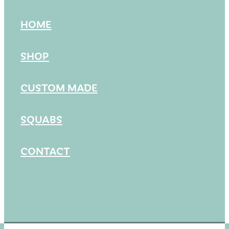
HOME
SHOP
CUSTOM MADE
SQUABS
CONTACT