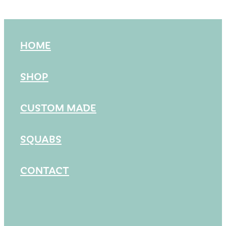
HOME
SHOP
CUSTOM MADE
SQUABS
CONTACT