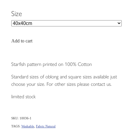
Size
Add to cart
Starfish pattern printed on 100% Cotton
Standard sizes of oblong and square sizes available just
choose your size. For other sizes please contact us.
limited stock
SKU: 10036-1
TAGS:
Washable
,
Fabric Natural