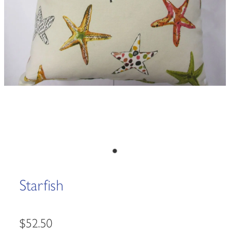
Starfish
$52.50