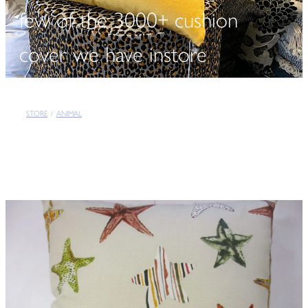
few of the 3000+ cushion
cover we have instore
STORE
/
ANIMAL