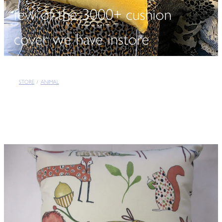
few of the 3000+ cushion
cover we have instore
STORE
/
ANIMAL