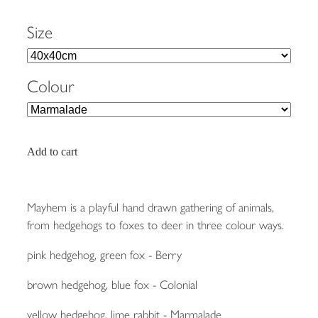
Size
Colour
Add to cart
Mayhem is a playful hand drawn gathering of animals,
from hedgehogs to foxes to deer in three colour ways.
pink hedgehog, green fox - Berry
brown hedgehog, blue fox - Colonial
yellow hedgehog, lime rabbit - Marmalade