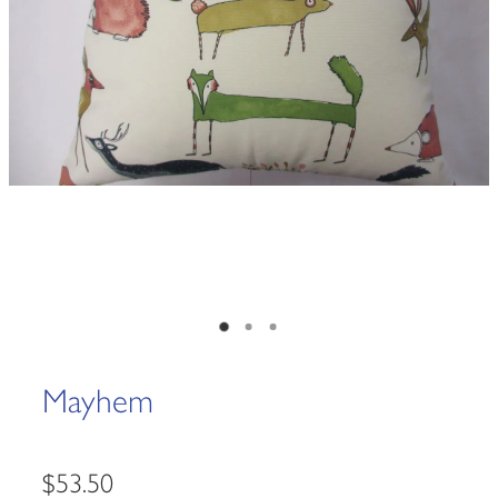
Mayhem
$53.50