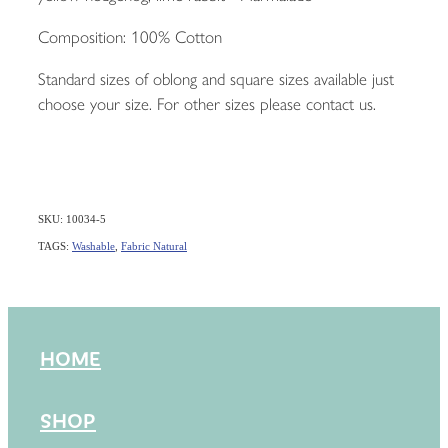
Composition: 100% Cotton
Standard sizes of oblong and square sizes available just
choose your size. For other sizes please contact us.
SKU: 10034-5
TAGS:
Washable
,
Fabric Natural
HOME
SHOP