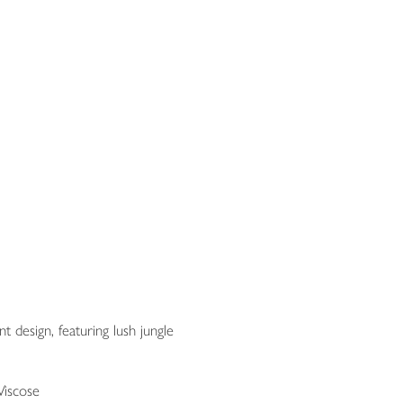
nt design, featuring lush jungle
Viscose