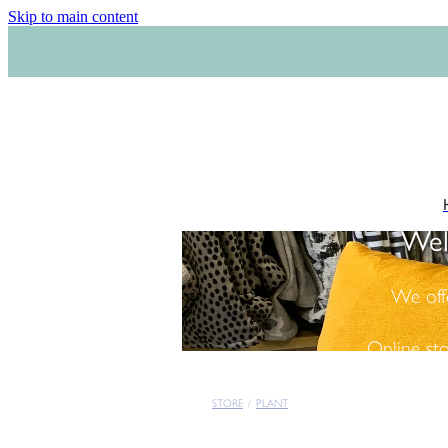
Skip to main content
Wel
We off
Online st
STORE
/
PLANT