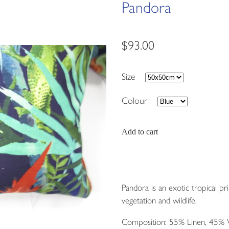
Pandora
$93.00
Size
Colour
Add to cart
Pandora is an exotic tropical pri
vegetation and wildlife.
Composition: 55% Linen, 45% 