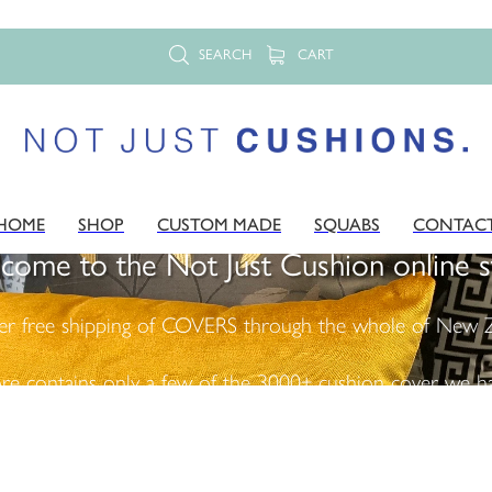
SEARCH
CART
HOME
SHOP
CUSTOM MADE
SQUABS
CONTAC
come to the Not Just Cushion online s
er free shipping of COVERS through the whole of New Z
ore contains only a few of the 3000+ cushion cover we ha