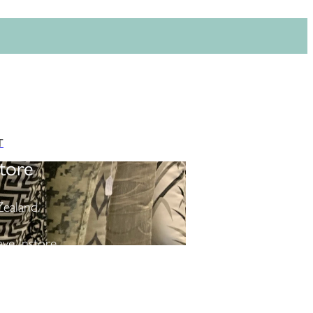
T
tore
ealand.
ve instore